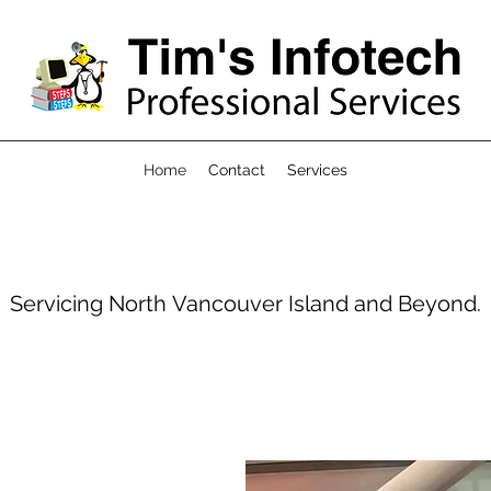
Home
Contact
Services
Servicing North Vancouver Island and Beyond.