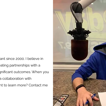
ant since 2000. I believe in
eating partnerships with a
significant outcomes. When you
 collaboration with
nt to learn more? Contact me