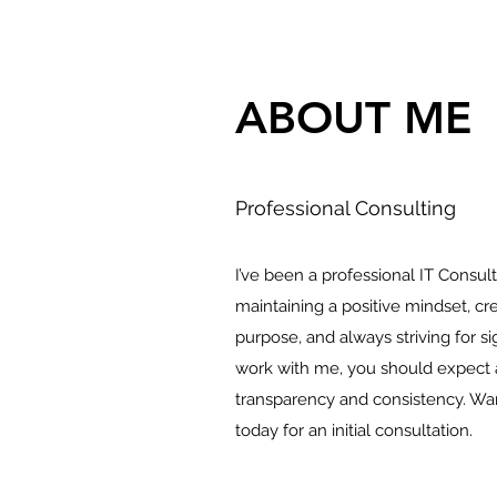
ABOUT ME
Professional Consulting
I’ve been a professional IT Consult
maintaining a positive mindset, cr
purpose, and always striving for 
work with me, you should expect a
transparency and consistency. Wa
today for an initial consultation.